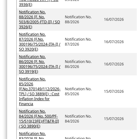
3936(E)
Notification No.
88/2026 [F. No.
Notification No.
16/07/2026
503/8/2005-FTD-II] / SO
88/2026
3926(E)
Notification No.
87/2026 [F.No.
Notification No.
16/07/2026
300196/75/2024-ITA-I] /
87/2026
SO 3920(E)
Notification No.
86/2026 [F. No.
Notification No.
16/07/2026
300196/75/2024-ITA-I] /
86/2026
SO 3919(E)
Notification No.
85/2026
[F.No.370149/112/2026-
Notification No.
15/07/2026
TPL] / SO 3889(E) : Cost
85/2026
Inflation Index for
Financia
Notification No.
84/2026 [F.No. 500/PF-
Notification No.
15/07/2026
15/S10(23FE)/FT&TR-II]
84/2026
/ SO 3890(E)
Notification No.
83/2026 [F. No.
Notification No.