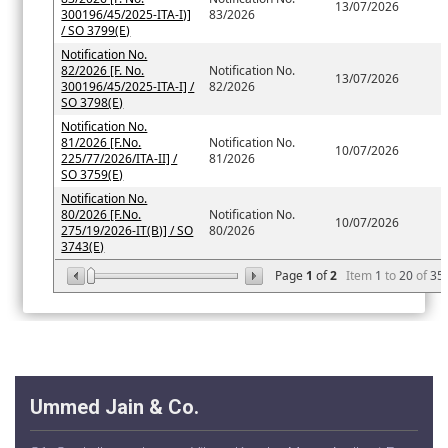
13/07/2026
300196/45/2025-ITA-I)]
83/2026
/ SO 3799(E)
Notification No.
82/2026 [F. No.
Notification No.
13/07/2026
300196/45/2025-ITA-I] /
82/2026
SO 3798(E)
Notification No.
81/2026 [F.No.
Notification No.
10/07/2026
225/77/2026/ITA-II] /
81/2026
SO 3759(E)
Notification No.
80/2026 [F.No.
Notification No.
10/07/2026
275/19/2026-IT(B)] / SO
80/2026
3743(E)
Page
1
of
2
Item
1
to
20
of
35
Ummed Jain & Co.