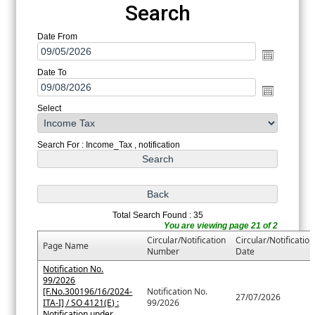
Search
Date From
Date To
Select
Search For : Income_Tax , notification
Total Search Found : 35
You are viewing page 21 of 2
Circular/Notification
Circular/Notification
Page Name
Number
Date
Notification No.
99/2026
[F.No.300196/16/2024-
Notification No.
27/07/2026
ITA-I] / SO 4121(E) :
99/2026
Notification under