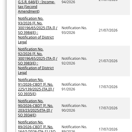
G.S.R. 646(E) : Income-
94/2026
tax (Second
Amendment)
Notification No.
93/2026 [F. No.
300196/65/2025-ITA-I] /
Notification No.
21/07/2026
SO 3984(E) :
93/2026
Notification of District
Legal
Notification No.
92/2026 [F. No.
300196/65/2025-ITA-I] /
Notification No.
21/07/2026
SO 3983(E) :
92/2026
Notification of District
Legal
Notification No.
91/2026-CBDT [F. No.
Notification No.
17/07/2026
225/139/2025-ITA.II] /
91/2026
SO 3935(E)
Notification No.
90/2026-CBDT [F. No.
Notification No.
17/07/2026
203/23/2025/ITA-II] /
90/2026
SO 3934(E)
Notification No.
89/2026-CBDT [F. No.
Notification No.
17/07/2026
164/1/2026-ITA-1] / SO
89/2026