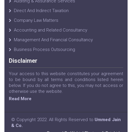
Auditing & Assurance Services
Direct And Indirect Taxation
Company Law Matters
Accounting and Related Consultancy
Management And Financial Consultancy
Business Process Outsourcing
Disclaimer
Your access to this website constitutes your agreement
to be bound by all terms and conditions listed herein
below. If you do not agree to this, you may not access or
otherwise use the website.
Read More
© Copyright 2022. All Rights Reserved to
Ummed Jain
& Co.