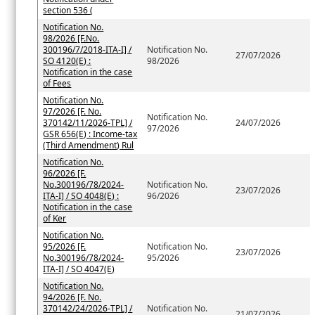
section 536 (
Notification No.
98/2026 [F.No.
300196/7/2018-ITA-I] /
Notification No.
27/07/2026
SO 4120(E) :
98/2026
Notification in the case
of Fees
Notification No.
97/2026 [F. No.
Notification No.
370142/11/2026-TPL] /
24/07/2026
97/2026
GSR 656(E) : Income-tax
(Third Amendment) Rul
Notification No.
96/2026 [F.
No.300196/78/2024-
Notification No.
23/07/2026
ITA-I] / SO 4048(E) :
96/2026
Notification in the case
of Ker
Notification No.
95/2026 [F.
Notification No.
23/07/2026
No.300196/78/2024-
95/2026
ITA-I] / SO 4047(E)
Notification No.
94/2026 [F. No.
370142/24/2026-TPL] /
Notification No.
21/07/2026