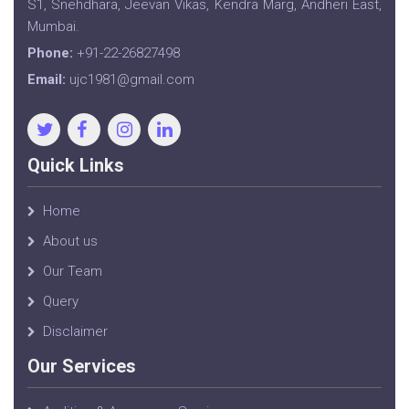
S1, Snehdhara, Jeevan Vikas, Kendra Marg, Andheri East,
Mumbai.
Phone:
+91-22-26827498
Email:
ujc1981@gmail.com
Quick Links
Home
About us
Our Team
Query
Disclaimer
Our Services