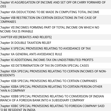
Chapter VI AGGREGATION OF INCOME AND SET OFF OR CARRY FORWARD OF
LOSS
Chapter VIA DEDUCTIONS TO BE MADE IN COMPUTING TOTAL INCOME
Chapter VIB RESTRICTION ON CERTAIN DEDUCTIONS IN THE CASE OF
COMPANIES
Chapter VII INCOMES FORMING PART OF TOTAL INCOME ON WHICH NO
INCOME-TAX IS PAYABLE
CHAPTER VIII [REBATES AND RELIEFS]
Chapter IX DOUBLE TAXATION RELIEF
Chapter X SPECIAL PROVISIONS RELATING TO AVOIDANCE OF TAX
Chapter XA GENERAL ANTI-AVOIDANCE RULE
Chapter XI ADDITIONAL INCOME-TAX ON UNDISTRIBUTED PROFITS
Chapter XII DETERMINATION OF TAX IN CERTAIN SPECIAL CASES
Chapter XIIA SPECIAL PROVISIONS RELATING TO CERTAIN INCOMES OF NON-
RESIDENTS
Chapter XIIB SPECIAL PROVISIONS RELATING TO CERTAIN COMPANIES
Chapter XIIBA SPECIAL PROVISION RELATING TO CERTAIN PERSON OTHER
THAN A COMPANY
Chapter XIIBB SPECIAL PROVISIONS RELATING TO CONVERSION OF INDIAN
BRANCH OF A FOREIGN BANK INTO A SUBSIDIARY COMPANY
Chapter XIIBC SPECIAL PROVISIONS RELATING TO FOREIGN COMPANY SAID
TO BE RESIDENT IN INDIA