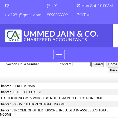
+91-
Mon-Sat: 10:00AM -
ujc1981@gmail.com
8890033333
7:00PM
Toggle
Income_Tax_Act
navigation
Section / Rule Number
Content
Chapter I - PRELIMINARY
Chapter II BASIS OF CHARGE
CHAPTER III INCOMES WHICH DO NOT FORM PART OF TOTAL INCOME
Chapter IV COMPUTATION OF TOTAL INCOME
Chapter V INCOME OF OTHER PERSONS, INCLUDED IN ASSESSEE'S TOTAL
INCOME