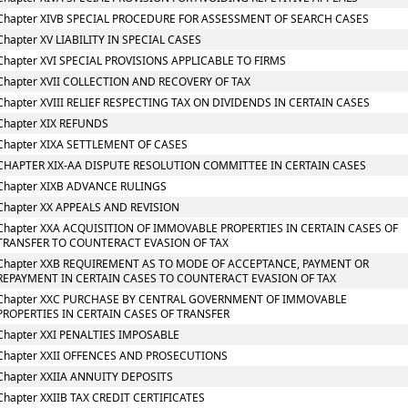
Chapter XIVB SPECIAL PROCEDURE FOR ASSESSMENT OF SEARCH CASES
Chapter XV LIABILITY IN SPECIAL CASES
Chapter XVI SPECIAL PROVISIONS APPLICABLE TO FIRMS
Chapter XVII COLLECTION AND RECOVERY OF TAX
Chapter XVIII RELIEF RESPECTING TAX ON DIVIDENDS IN CERTAIN CASES
Chapter XIX REFUNDS
Chapter XIXA SETTLEMENT OF CASES
CHAPTER XIX-AA DISPUTE RESOLUTION COMMITTEE IN CERTAIN CASES
Chapter XIXB ADVANCE RULINGS
Chapter XX APPEALS AND REVISION
Chapter XXA ACQUISITION OF IMMOVABLE PROPERTIES IN CERTAIN CASES OF
TRANSFER TO COUNTERACT EVASION OF TAX
Chapter XXB REQUIREMENT AS TO MODE OF ACCEPTANCE, PAYMENT OR
REPAYMENT IN CERTAIN CASES TO COUNTERACT EVASION OF TAX
Chapter XXC PURCHASE BY CENTRAL GOVERNMENT OF IMMOVABLE
PROPERTIES IN CERTAIN CASES OF TRANSFER
Chapter XXI PENALTIES IMPOSABLE
Chapter XXII OFFENCES AND PROSECUTIONS
Chapter XXIIA ANNUITY DEPOSITS
Chapter XXIIB TAX CREDIT CERTIFICATES