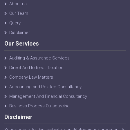
About us
Our Team
Query
Disclaimer
Our Services
Auditing & Assurance Services
Direct And Indirect Taxation
Company Law Matters
Accounting and Related Consultancy
Management And Financial Consultancy
Business Process Outsourcing
Disclaimer
Your access to this website constitutes your agreement to