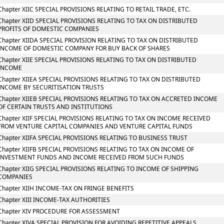
Chapter XIIC SPECIAL PROVISIONS RELATING TO RETAIL TRADE, ETC.
Chapter XIID SPECIAL PROVISIONS RELATING TO TAX ON DISTRIBUTED
PROFITS OF DOMESTIC COMPANIES
Chapter XIIDA SPECIAL PROVISION RELATING TO TAX ON DISTRIBUTED
INCOME OF DOMESTIC COMPANY FOR BUY BACK OF SHARES
Chapter XIIE SPECIAL PROVISIONS RELATING TO TAX ON DISTRIBUTED
INCOME
Chapter XIIEA SPECIAL PROVISIONS RELATING TO TAX ON DISTRIBUTED
INCOME BY SECURITISATION TRUSTS
Chapter XIIEB SPECIAL PROVISIONS RELATING TO TAX ON ACCRETED INCOME
OF CERTAIN TRUSTS AND INSTITUTIONS
Chapter XIIF SPECIAL PROVISIONS RELATING TO TAX ON INCOME RECEIVED
FROM VENTURE CAPITAL COMPANIES AND VENTURE CAPITAL FUNDS
Chapter XIIFA SPECIAL PROVISIONS RELATING TO BUSINESS TRUST
Chapter XIIFB SPECIAL PROVISIONS RELATING TO TAX ON INCOME OF
INVESTMENT FUNDS AND INCOME RECEIVED FROM SUCH FUNDS
Chapter XIIG SPECIAL PROVISIONS RELATING TO INCOME OF SHIPPING
COMPANIES
Chapter XIIH INCOME-TAX ON FRINGE BENEFITS
Chapter XIII INCOME-TAX AUTHORITIES
Chapter XIV PROCEDURE FOR ASSESSMENT
Chapter XIVA SPECIAL PROVISION FOR AVOIDING REPETITIVE APPEALS