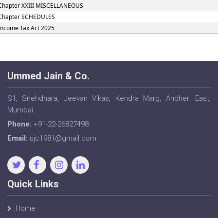
Chapter XXIII MISCELLANEOUS
Chapter SCHEDULES
Income Tax Act 2025
Ummed Jain & Co.
S1, Snehdhara, Jeevan Vikas, Kendra Marg, Andheri East,
Mumbai.
Phone:
+91-22-26827498
Email:
ujc1981@gmail.com
Quick Links
Home