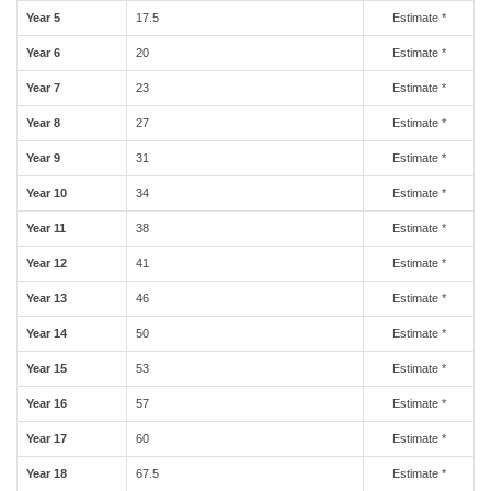
Year 5
17.5
Estimate *
Year 6
20
Estimate *
Year 7
23
Estimate *
Year 8
27
Estimate *
Year 9
31
Estimate *
Year 10
34
Estimate *
Year 11
38
Estimate *
Year 12
41
Estimate *
Year 13
46
Estimate *
Year 14
50
Estimate *
Year 15
53
Estimate *
Year 16
57
Estimate *
Year 17
60
Estimate *
Year 18
67.5
Estimate *