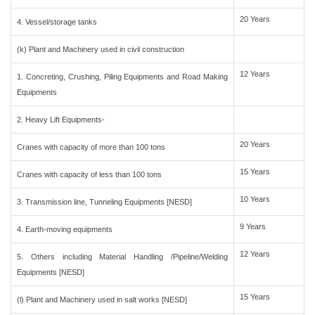
20 Years
4. Vessel/storage tanks
(k) Plant and Machinery used in civil construction
12 Years
1. Concreting, Crushing, Piling Equipments and Road Making
Equipments
2. Heavy Lift Equipments-
20 Years
Cranes with capacity of more than 100 tons
15 Years
Cranes with capacity of less than 100 tons
10 Years
3. Transmission line, Tunneling Equipments [NESD]
9 Years
4. Earth-moving equipments
12 Years
5. Others including Material Handling /Pipeline/Welding
Equipments [NESD]
15 Years
(l) Plant and Machinery used in salt works [NESD]