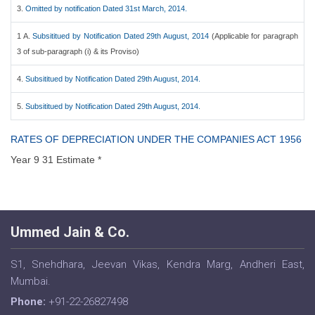
3.
Omitted by notification Dated 31st March, 2014.
1 A.
Subsititued by Notification Dated 29th August, 2014
(Applicable for paragraph
3 of sub-paragraph (i) & its Proviso)
4.
Subsititued by Notification Dated 29th August, 2014.
5.
Subsititued by Notification Dated 29th August, 2014.
RATES OF DEPRECIATION UNDER THE COMPANIES ACT 1956
Year 9 31 Estimate *
Ummed Jain & Co.
S1, Snehdhara, Jeevan Vikas, Kendra Marg, Andheri East,
Mumbai.
Phone:
+91-22-26827498