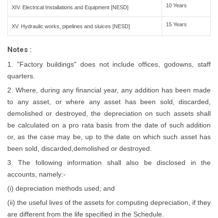
10 Years
XIV. Electrical Installations and Equipment [NESD]
15 Years
XV. Hydraulic works, pipelines and sluices [NESD]
Notes :
1. "Factory buildings" does not include offices, godowns, staff
quarters.
2. Where, during any financial year, any addition has been made
to any asset, or where any asset has been sold, discarded,
demolished or destroyed, the depreciation on such assets shall
be calculated on a pro rata basis from the date of such addition
or, as the case may be, up to the date on which such asset has
been sold, discarded,demolished or destroyed.
3. The following information shall also be disclosed in the
accounts, namely:-
(i) depreciation methods used; and
(ii) the useful lives of the assets for computing depreciation, if they
are different from the life specified in the Schedule.