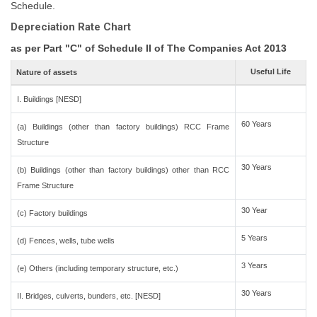
Schedule.
Depreciation Rate Chart
as per Part "C" of Schedule II of The Companies Act 2013
Useful Life
Nature of assets
I. Buildings [NESD]
60 Years
(a) Buildings (other than factory buildings) RCC Frame
Structure
30 Years
(b) Buildings (other than factory buildings) other than RCC
Frame Structure
30 Year
(c) Factory buildings
5 Years
(d) Fences, wells, tube wells
3 Years
(e) Others (including temporary structure, etc.)
30 Years
II. Bridges, culverts, bunders, etc. [NESD]