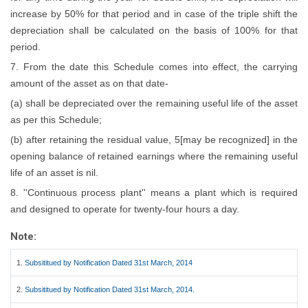
increase by 50% for that period and in case of the triple shift the
depreciation shall be calculated on the basis of 100% for that
period.
7. From the date this Schedule comes into effect, the carrying
amount of the asset as on that date-
(a) shall be depreciated over the remaining useful life of the asset
as per this Schedule;
(b) after retaining the residual value, 5[may be recognized] in the
opening balance of retained earnings where the remaining useful
life of an asset is nil.
8. ''Continuous process plant'' means a plant which is required
and designed to operate for twenty-four hours a day.
Note:
1.
Subsititued by Notification Dated 31st March, 2014
2.
Subsititued by Notification Dated 31st March, 2014.