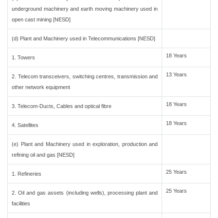
underground machinery and earth moving machinery used in
open cast mining [NESD]
(d) Plant and Machinery used in Telecommunications [NESD]
18 Years
1. Towers
13 Years
2. Telecom transceivers, switching centres, transmission and
other network equipment
18 Years
3. Telecom-Ducts, Cables and optical fibre
18 Years
4. Satellites
(e) Plant and Machinery used in exploration, production and
refining oil and gas [NESD]
25 Years
1. Refineries
25 Years
2. Oil and gas assets (including wells), processing plant and
facilities