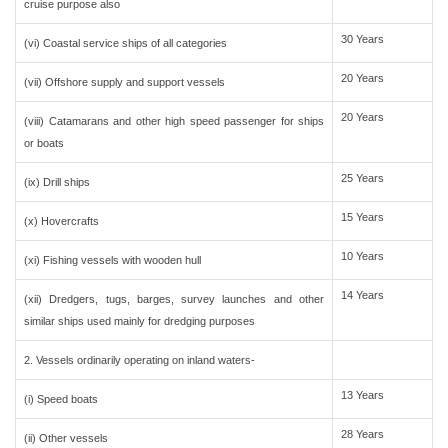
cruise purpose also
30 Years
(vi) Coastal service ships of all categories
20 Years
(vii) Offshore supply and support vessels
20 Years
(viii) Catamarans and other high speed passenger for ships
or boats
25 Years
(ix) Drill ships
15 Years
(x) Hovercrafts
10 Years
(xi) Fishing vessels with wooden hull
14 Years
(xii) Dredgers, tugs, barges, survey launches and other
similar ships used mainly for dredging purposes
2. Vessels ordinarily operating on inland waters-
13 Years
(i) Speed boats
28 Years
(ii) Other vessels