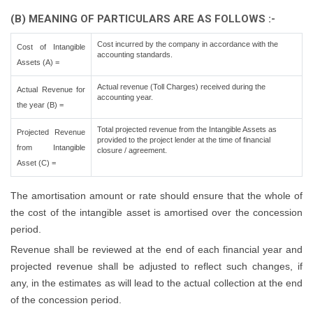
(B) MEANING OF PARTICULARS ARE AS FOLLOWS :-
Cost incurred by the company in accordance with the
Cost of Intangible
accounting standards.
Assets (A) =
Actual revenue (Toll Charges) received during the
Actual Revenue for
accounting year.
the year (B) =
Total projected revenue from the Intangible Assets as
Projected Revenue
provided to the project lender at the time of financial
from Intangible
closure / agreement.
Asset (C) =
The amortisation amount or rate should ensure that the whole of
the cost of the intangible asset is amortised over the concession
period.
Revenue shall be reviewed at the end of each financial year and
projected revenue shall be adjusted to reflect such changes, if
any, in the estimates as will lead to the actual collection at the end
of the concession period.