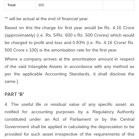
Total
600
'*' will be actual at the end of financial year.
Based on this the charge for first year would be Rs. 4.16 Crore
(approximately) (i.e. Rs. 5/Rs. 600 x Rs. 500 Crores) which would
be charged to profit and loss and 0.83% (i.e. Rs. 4.16 Crore/ Rs.
500 Crore x 100) is the amortisation rate for the first year.
Where a company arrives at the amortisation amount in respect
of the said Intangible Assets in accordance with any method as
per the applicable Accounting Standards, it shall disclose the
same.]
PART 'B'
4. The useful life or residual value of any specific asset, as
notified for accounting purposes by a Regulatory Authority
constituted under an Act of Parliament or by the Central
Government shall be applied in calculating the depreciation to be
provided for such asset irrespective of the requirements of this