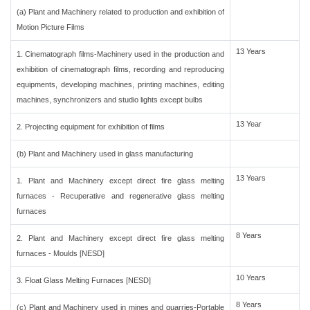
(a) Plant and Machinery related to production and exhibition of
Motion Picture Films
13 Years
1. Cinematograph films-Machinery used in the production and
exhibition of cinematograph films, recording and reproducing
equipments, developing machines, printing machines, editing
machines, synchronizers and studio lights except bulbs
13 Year
2. Projecting equipment for exhibition of films
(b) Plant and Machinery used in glass manufacturing
13 Years
1. Plant and Machinery except direct fire glass melting
furnaces - Recuperative and regenerative glass melting
furnaces
8 Years
2. Plant and Machinery except direct fire glass melting
furnaces - Moulds [NESD]
10 Years
3. Float Glass Melting Furnaces [NESD]
8 Years
(c) Plant and Machinery used in mines and quarries-Portable