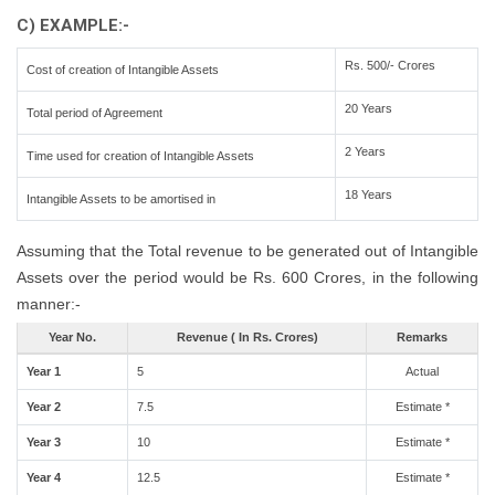
C) EXAMPLE:-
Rs. 500/- Crores
Cost of creation of Intangible Assets
20 Years
Total period of Agreement
2 Years
Time used for creation of Intangible Assets
18 Years
Intangible Assets to be amortised in
Assuming that the Total revenue to be generated out of Intangible
Assets over the period would be Rs. 600 Crores, in the following
manner:-
Year No.
Revenue ( In Rs. Crores)
Remarks
Year 1
5
Actual
Year 2
7.5
Estimate *
Year 3
10
Estimate *
Year 4
12.5
Estimate *