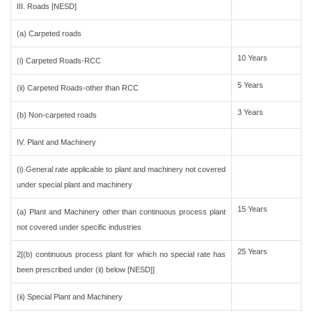
III. Roads [NESD]
(a) Carpeted roads
10 Years
(i) Carpeted Roads-RCC
5 Years
(ii) Carpeted Roads-other than RCC
3 Years
(b) Non-carpeted roads
IV. Plant and Machinery
(i) General rate applicable to plant and machinery not covered
under special plant and machinery
15 Years
(a) Plant and Machinery other than continuous process plant
not covered under specific industries
25 Years
2[(b) continuous process plant for which no special rate has
been prescribed under (ii) below [NESD]]
(ii) Special Plant and Machinery