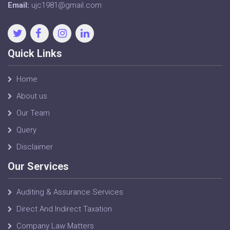
Email:
ujc1981@gmail.com
Quick Links
Home
About us
Our Team
Query
Disclaimer
Our Services
Auditing & Assurance Services
Direct And Indirect Taxation
Company Law Matters