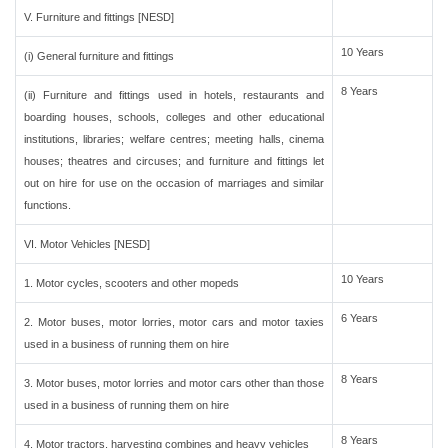
V. Furniture and fittings [NESD]
10 Years
(i) General furniture and fittings
8 Years
(ii) Furniture and fittings used in hotels, restaurants and
boarding houses, schools, colleges and other educational
institutions, libraries; welfare centres; meeting halls, cinema
houses; theatres and circuses; and furniture and fittings let
out on hire for use on the occasion of marriages and similar
functions.
VI. Motor Vehicles [NESD]
10 Years
1. Motor cycles, scooters and other mopeds
6 Years
2. Motor buses, motor lorries, motor cars and motor taxies
used in a business of running them on hire
8 Years
3. Motor buses, motor lorries and motor cars other than those
used in a business of running them on hire
8 Years
4. Motor tractors, harvesting combines and heavy vehicles