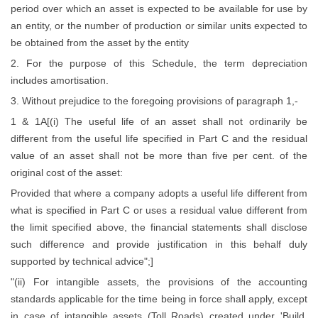
period over which an asset is expected to be available for use by
an entity, or the number of production or similar units expected to
be obtained from the asset by the entity
2. For the purpose of this Schedule, the term depreciation
includes amortisation.
3. Without prejudice to the foregoing provisions of paragraph 1,-
1 & 1A[(i) The useful life of an asset shall not ordinarily be
different from the useful life specified in Part C and the residual
value of an asset shall not be more than five per cent. of the
original cost of the asset:
Provided that where a company adopts a useful life different from
what is specified in Part C or uses a residual value different from
the limit specified above, the financial statements shall disclose
such difference and provide justification in this behalf duly
supported by technical advice";]
"(ii) For intangible assets, the provisions of the accounting
standards applicable for the time being in force shall apply, except
in case of intangible assets (Toll Roads) created under 'Build,