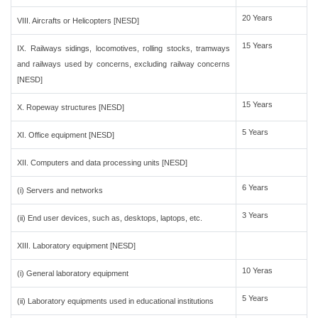
20 Years
VIII. Aircrafts or Helicopters [NESD]
15 Years
IX. Railways sidings, locomotives, rolling stocks, tramways
and railways used by concerns, excluding railway concerns
[NESD]
15 Years
X. Ropeway structures [NESD]
5 Years
XI. Office equipment [NESD]
XII. Computers and data processing units [NESD]
6 Years
(i) Servers and networks
3 Years
(ii) End user devices, such as, desktops, laptops, etc.
XIII. Laboratory equipment [NESD]
10 Yeras
(i) General laboratory equipment
5 Years
(ii) Laboratory equipments used in educational institutions