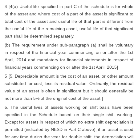
4 [4(a) Useful life specified in part C of the schedule is for whole
of the asset and where cost of a part of the asset is significant to
total cost of the asset and useful life of that part is different from
the useful life of the remaining asset, useful life of that significant
part shall be determined separately.
(b) The requirement under sub-paragraph (a) shall be voluntary
in respect of the financial year commencing on or after the 1st
April, 2014 and mandatory for financial statements in respect of
financial years commencing on or after the 1st April, 2015]
5 [5. Depreciable amount is the cost of an asset, or other amount
substituted for cost, less its residual value. Ordinarily, the residual
value of an asset is often in significant but it should generally be
not more than 5% of the original cost of the asset.]
6. The useful lives of assets working on shift basis have been
specified in the Schedule based on their single shift working.
Except for assets in respect of which no extra shift depreciation is
permitted (indicated by NESD in Part C above), if an asset is used
for any time during the year for double shift, the depreciation will