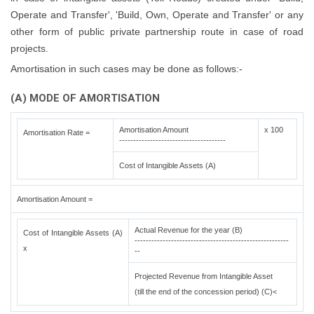
Operate and Transfer', 'Build, Own, Operate and Transfer' or any
other form of public private partnership route in case of road
projects.
Amortisation in such cases may be done as follows:-
(A) MODE OF AMORTISATION
Amortisation Amount
x 100
Amortisation Rate =
--------------------------------------
Cost of Intangible Assets (A)
Amortisation Amount =
Actual Revenue for the year (B)
Cost of Intangible Assets (A)
-------------------------------------------------------
x
--
Projected Revenue from Intangible Asset
(till the end of the concession period) (C)<