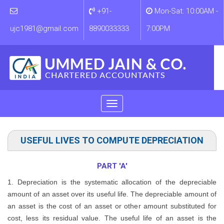
+91-
Mon-Sat: 10:00AM -
ujc1981@gmail.com
8890033333
7:00PM
Toggle
navigation
Notified Date of Section: 01/04/2014
USEFUL LIVES TO COMPUTE DEPRECIATION
PART 'A'
1. Depreciation is the systematic allocation of the depreciable
amount of an asset over its useful life. The depreciable amount of
an asset is the cost of an asset or other amount substituted for
cost, less its residual value. The useful life of an asset is the