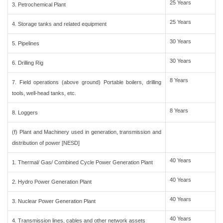
25 Years
3. Petrochemical Plant
25 Years
4. Storage tanks and related equipment
30 Years
5. Pipelines
30 Years
6. Drilling Rig
8 Years
7. Field operations (above ground) Portable boilers, drilling
tools, well-head tanks, etc.
8 Years
8. Loggers
(f) Plant and Machinery used in generation, transmission and
distribution of power [NESD]
40 Years
1. Thermal/ Gas/ Combined Cycle Power Generation Plant
40 Years
2. Hydro Power Generation Plant
40 Years
3. Nuclear Power Generation Plant
40 Years
4. Transmission lines, cables and other network assets