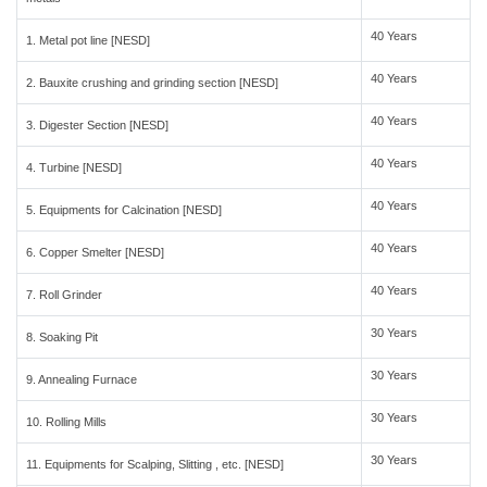
40 Years
1. Metal pot line [NESD]
40 Years
2. Bauxite crushing and grinding section [NESD]
40 Years
3. Digester Section [NESD]
40 Years
4. Turbine [NESD]
40 Years
5. Equipments for Calcination [NESD]
40 Years
6. Copper Smelter [NESD]
40 Years
7. Roll Grinder
30 Years
8. Soaking Pit
30 Years
9. Annealing Furnace
30 Years
10. Rolling Mills
30 Years
11. Equipments for Scalping, Slitting , etc. [NESD]