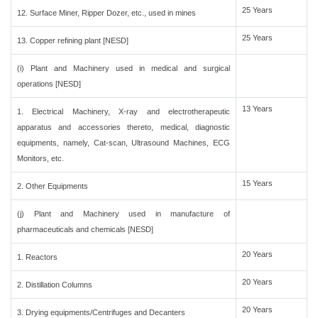
25 Years
12. Surface Miner, Ripper Dozer, etc., used in mines
25 Years
13. Copper refining plant [NESD]
(i) Plant and Machinery used in medical and surgical
operations [NESD]
13 Years
1. Electrical Machinery, X-ray and electrotherapeutic
apparatus and accessories thereto, medical, diagnostic
equipments, namely, Cat-scan, Ultrasound Machines, ECG
Monitors, etc.
15 Years
2. Other Equipments
(j) Plant and Machinery used in manufacture of
pharmaceuticals and chemicals [NESD]
20 Years
1. Reactors
20 Years
2. Distillation Columns
20 Years
3. Drying equipments/Centrifuges and Decanters