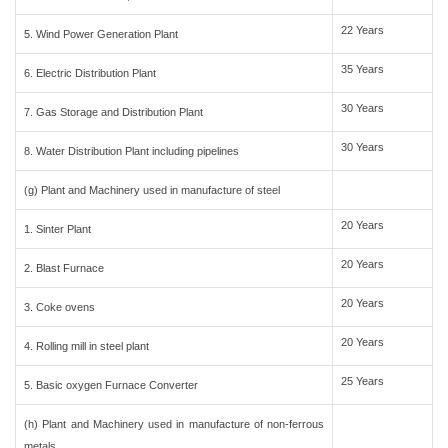
22 Years
5. Wind Power Generation Plant
35 Years
6. Electric Distribution Plant
30 Years
7. Gas Storage and Distribution Plant
30 Years
8. Water Distribution Plant including pipelines
(g) Plant and Machinery used in manufacture of steel
20 Years
1. Sinter Plant
20 Years
2. Blast Furnace
20 Years
3. Coke ovens
20 Years
4. Rolling mill in steel plant
25 Years
5. Basic oxygen Furnace Converter
(h) Plant and Machinery used in manufacture of non-ferrous
metals