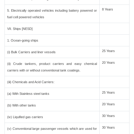
8 Years
5. Electrically operated vehicles including battery powered or
fuel cell powered vehicles
VII. Ships [NESD]
1. Ocean-going ships
25 Years
(i) Bulk Carriers and liner vessels
20 Years
(ii) Crude tankers, product carriers and easy chemical
carriers with or without conventional tank coatings.
(iii) Chemicals and Acid Carriers:
25 Years
(a) With Stainless steel tanks
20 Years
(b) With other tanks
30 Years
(iv) Liquified gas carriers
30 Years
(v) Conventional large passenger vessels which are used for