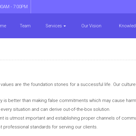
00AM - 7:00PM
ome
Team
Services
Our Vision
Knowled
lues are the foundation stones for a successful life. Our culture 
ry is better than making false commitments which may cause harm t
very situation and can derive out-of-the-box solution.
ient is utmost important and establishing proper channels of commun
 professional standards for serving our clients.