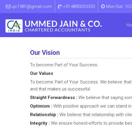
ujc1981@gmail.com
+91-8890033333
Mon-Sat: 10:
H
Our Vision
To become Part of Your Success.
Our Values
To become Part of Your Success. We believe that va
and that makes us successful:
Straight Forwardness :
We believe that saying sor
Optimism :
With positive approach we can stand in e
Relationship :
We believe that relationship with cl
Integrity :
We ensure honest-efforts to provide best