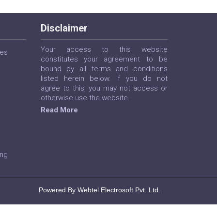
Disclaimer
Your access to this website
ces
constitutes your agreement to be
bound by all terms and conditions
listed herein below. If you do not
agree to this, you may not access or
otherwise use the website.
Read More
ing
Powered By Webtel Electrosoft Pvt. Ltd.