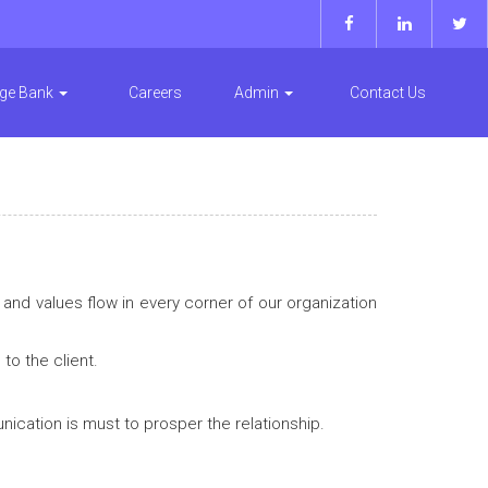
ge Bank
Careers
Admin
Contact Us
and values flow in every corner of our organization
o the client.
ication is must to prosper the relationship.