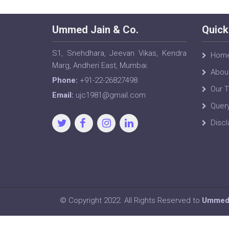
Ummed Jain & Co.
Quick
S1, Snehdhara, Jeevan Vikas, Kendra
Hom
Marg, Andheri East, Mumbai.
Abou
Phone:
+91-22-26827498
Our 
Email:
ujc1981@gmail.com
Quer
Discl
© Copyright 2022. All Rights Reserved to
Ummed 