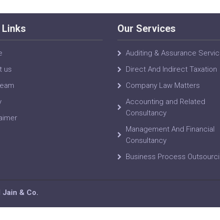
 Links
Our Services
e
Auditing & Assurance Servi
t us
Direct And Indirect Taxation
Team
Company Law Matters
y
Accounting and Related
Consultancy
aimer
Management And Financial
Consultancy
Business Process Outsourc
Jain & Co.