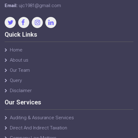
Email:
ujc1981@gmail.com
Quick Links
Home
About us
Our Team
Query
Disclaimer
Our Services
Auditing & Assurance Services
Direct And Indirect Taxation