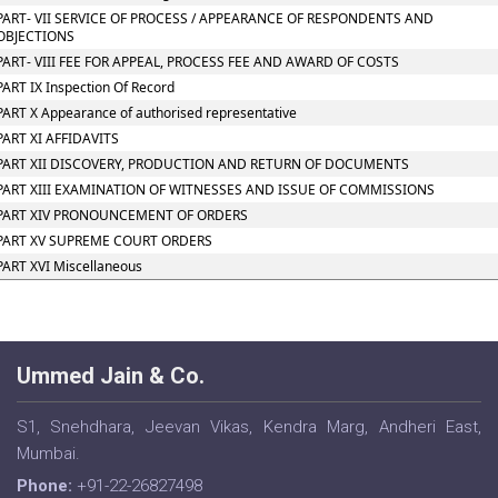
PART- VII SERVICE OF PROCESS / APPEARANCE OF RESPONDENTS AND
OBJECTIONS
PART- VIII FEE FOR APPEAL, PROCESS FEE AND AWARD OF COSTS
PART IX Inspection Of Record
PART X Appearance of authorised representative
PART XI AFFIDAVITS
PART XII DISCOVERY, PRODUCTION AND RETURN OF DOCUMENTS
PART XIII EXAMINATION OF WITNESSES AND ISSUE OF COMMISSIONS
PART XIV PRONOUNCEMENT OF ORDERS
PART XV SUPREME COURT ORDERS
PART XVI Miscellaneous
Ummed Jain & Co.
S1, Snehdhara, Jeevan Vikas, Kendra Marg, Andheri East,
Mumbai.
Phone:
+91-22-26827498