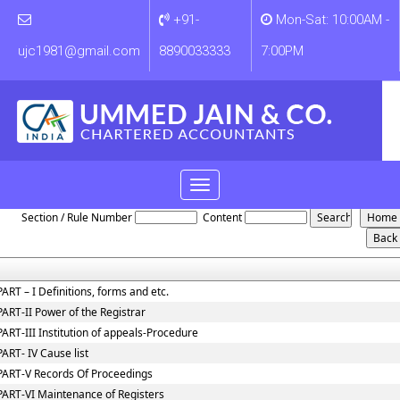
+91-
Mon-Sat: 10:00AM -
ujc1981@gmail.com
8890033333
7:00PM
Toggle
NCLT_And_NCLAT_Rules
navigation
Section / Rule Number
Content
PART – I Definitions, forms and etc.
PART-II Power of the Registrar
PART-III Institution of appeals-Procedure
PART- IV Cause list
PART-V Records Of Proceedings
PART-VI Maintenance of Registers