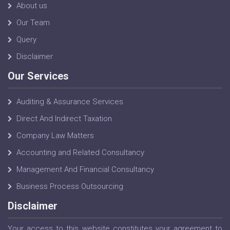
About us
Our Team
Query
Disclaimer
Our Services
Auditing & Assurance Services
Direct And Indirect Taxation
Company Law Matters
Accounting and Related Consultancy
Management And Financial Consultancy
Business Process Outsourcing
Disclaimer
Your access to this website constitutes your agreement to