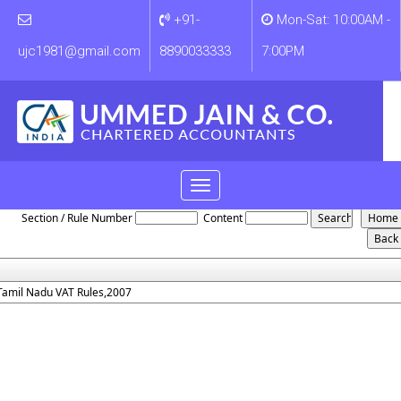
+91-
Mon-Sat: 10:00AM -
ujc1981@gmail.com
8890033333
7:00PM
Toggle
Tamilnadu_VAT_Rules_2007
navigation
Section / Rule Number
Content
Tamil Nadu VAT Rules,2007