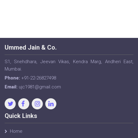
Ummed Jain & Co.
S1, Snehdhara, Jeevan Vikas, Kendra Marg, Andheri East,
Mumbai.
Phone:
+91-22-26827498
Email:
ujc1981@gmail.com
Quick Links
Home