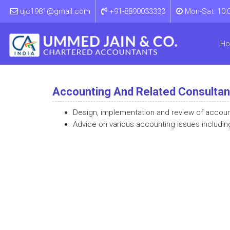
ujc1981@gmail.com
+91-8890033333
Mon-Sat: 10:
H
Accounting And Related Consulta
Design, implementation and review of accou
Advice on various accounting issues includin