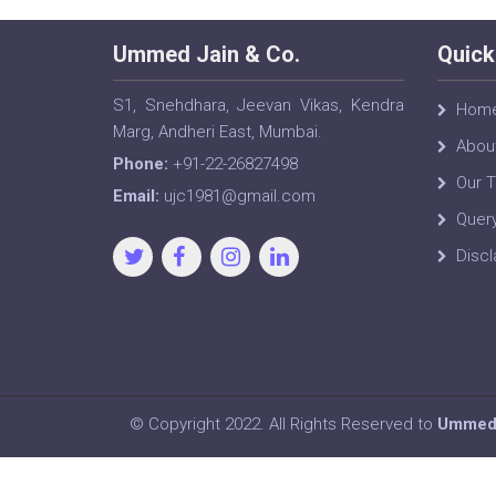
Ummed Jain & Co.
Quick
S1, Snehdhara, Jeevan Vikas, Kendra
Hom
Marg, Andheri East, Mumbai.
Abou
Phone:
+91-22-26827498
Our 
Email:
ujc1981@gmail.com
Quer
Discl
© Copyright 2022. All Rights Reserved to
Ummed 