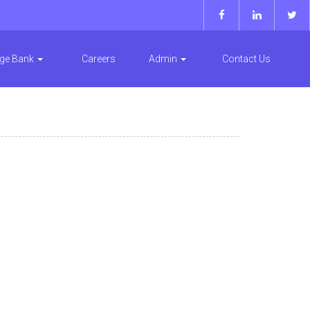
ge Bank
Careers
Admin
Contact Us