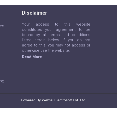
Disclaimer
Your access to this website
ces
constitutes your agreement to be
bound by all terms and conditions
listed herein below. If you do not
agree to this, you may not access or
otherwise use the website.
Read More
ing
Powered By Webtel Electrosoft Pvt. Ltd.