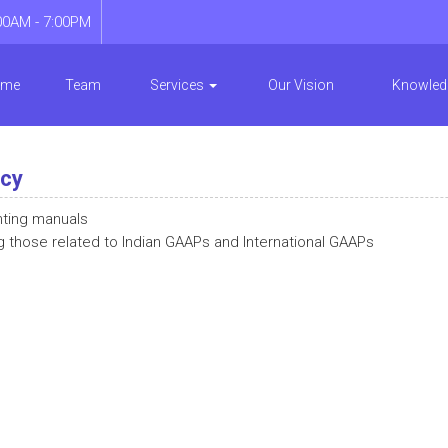
00AM - 7:00PM
ome
Team
Services
Our Vision
Knowled
ncy
nting manuals
g those related to Indian GAAPs and International GAAPs