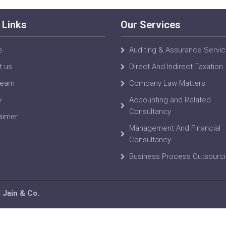
 Links
Our Services
e
Auditing & Assurance Servi
t us
Direct And Indirect Taxation
Team
Company Law Matters
y
Accounting and Related
Consultancy
aimer
Management And Financial
Consultancy
Business Process Outsourc
Jain & Co.