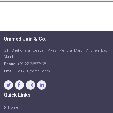
Ummed Jain & Co.
S1, Snehdhara, Jeevan Vikas, Kendra Marg, Andheri East,
Mumbai.
Phone:
+91-22-26827498
Email:
ujc1981@gmail.com
Quick Links
Home