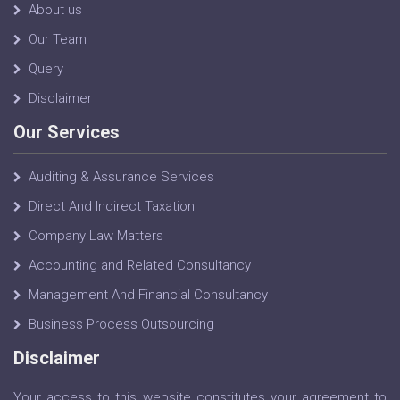
About us
Our Team
Query
Disclaimer
Our Services
Auditing & Assurance Services
Direct And Indirect Taxation
Company Law Matters
Accounting and Related Consultancy
Management And Financial Consultancy
Business Process Outsourcing
Disclaimer
Your access to this website constitutes your agreement to