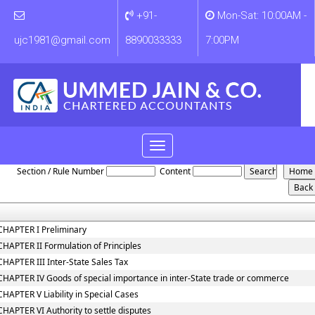
+91-
Mon-Sat: 10:00AM -
ujc1981@gmail.com
8890033333
7:00PM
Toggle
Central_Sales_Tax_Act,_1956
navigation
Section / Rule Number
Content
CHAPTER I Preliminary
CHAPTER II Formulation of Principles
CHAPTER III Inter-State Sales Tax
CHAPTER IV Goods of special importance in inter-State trade or commerce
CHAPTER V Liability in Special Cases
CHAPTER VI Authority to settle disputes