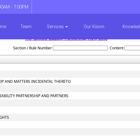
00AM - 7:00PM
ome
Team
Services
Our Vision
Knowled
The_Limited_Liability_Partnership_ACT,_2008
Section / Rule Number
Content
SHIP AND MATTERS INCIDENTAL THERETO
LIABILITY PARTNERSHIP AND PARTNERS
IGHTS