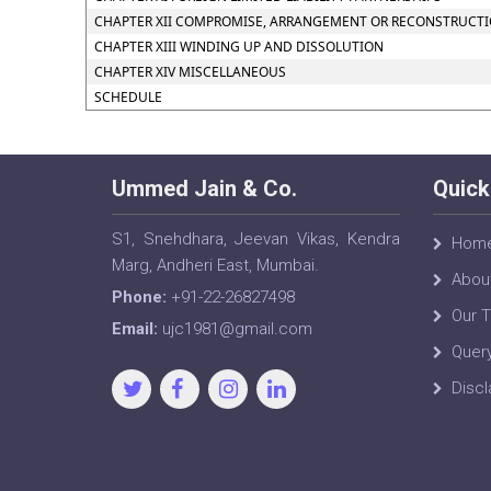
CHAPTER XII COMPROMISE, ARRANGEMENT OR RECONSTRUCTION
CHAPTER XIII WINDING UP AND DISSOLUTION
CHAPTER XIV MISCELLANEOUS
SCHEDULE
Ummed Jain & Co.
Quick
S1, Snehdhara, Jeevan Vikas, Kendra
Hom
Marg, Andheri East, Mumbai.
Abou
Phone:
+91-22-26827498
Our 
Email:
ujc1981@gmail.com
Quer
Discl