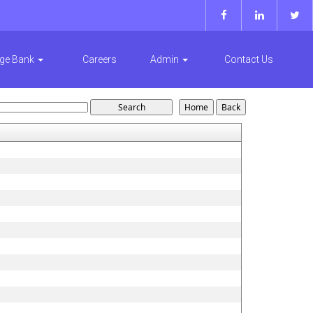
ge Bank
Careers
Admin
Contact Us