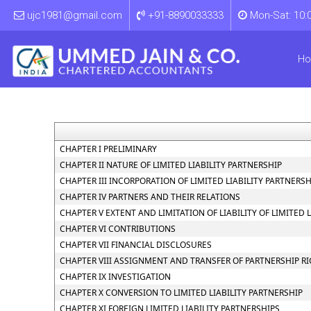
ujc1981@gmail.com
+91-8890033333
Mon-Sat: 10:
H
CHAPTER I PRELIMINARY
CHAPTER II NATURE OF LIMITED LIABILITY PARTNERSHIP
CHAPTER III INCORPORATION OF LIMITED LIABILITY PARTNER
CHAPTER IV PARTNERS AND THEIR RELATIONS
CHAPTER V EXTENT AND LIMITATION OF LIABILITY OF LIMITED 
CHAPTER VI CONTRIBUTIONS
CHAPTER VII FINANCIAL DISCLOSURES
CHAPTER VIII ASSIGNMENT AND TRANSFER OF PARTNERSHIP R
CHAPTER IX INVESTIGATION
CHAPTER X CONVERSION TO LIMITED LIABILITY PARTNERSHIP
CHAPTER XI FOREIGN LIMITED LIABILITY PARTNERSHIPS