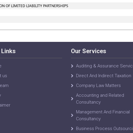
 OF LIMITED LIABILITY PARTNERSHIPS
 Links
Our Services
e
Auditing & Assurance Servi
t us
Direct And Indirect Taxation
Team
Company Law Matters
y
Accounting and Related
Consultancy
aimer
Management And Financial
Consultancy
Business Process Outsourc