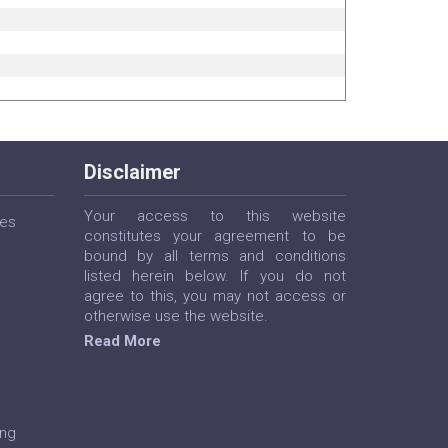
Disclaimer
Your access to this website
ces
constitutes your agreement to be
bound by all terms and conditions
listed herein below. If you do not
agree to this, you may not access or
otherwise use the website.
Read More
ing