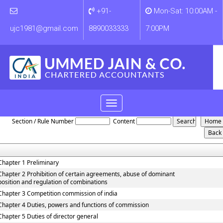
+91-
Mon-Sat: 10:00AM -
ujc1981@gmail.com
8890033333
7:00PM
Toggle
Competition_Act_2002
navigation
Section / Rule Number
Content
Chapter 1 Preliminary
Chapter 2 Prohibition of certain agreements, abuse of dominant
position and regulation of combinations
Chapter 3 Competition commission of india
Chapter 4 Duties, powers and functions of commission
Chapter 5 Duties of director general