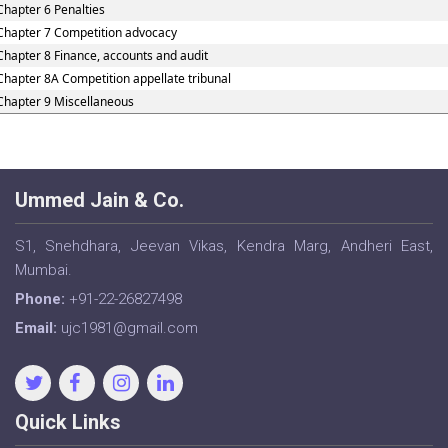
Chapter 6 Penalties
Chapter 7 Competition advocacy
Chapter 8 Finance, accounts and audit
Chapter 8A Competition appellate tribunal
Chapter 9 Miscellaneous
Ummed Jain & Co.
S1, Snehdhara, Jeevan Vikas, Kendra Marg, Andheri East,
Mumbai.
Phone:
+91-22-26827498
Email:
ujc1981@gmail.com
Quick Links