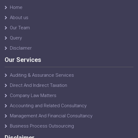
Home
About us
Our Team
Query
Disclaimer
Our Services
Auditing & Assurance Services
Direct And Indirect Taxation
Company Law Matters
Accounting and Related Consultancy
Management And Financial Consultancy
Business Process Outsourcing
Disclaimer