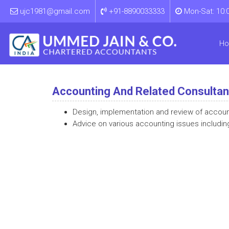
ujc1981@gmail.com
+91-8890033333
Mon-Sat: 10:
H
Accounting And Related Consulta
Design, implementation and review of accou
Advice on various accounting issues includin