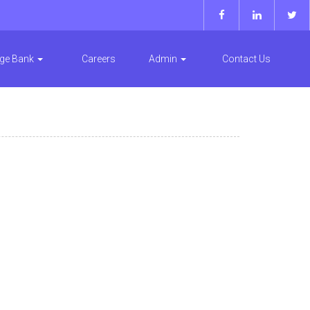
ge Bank
Careers
Admin
Contact Us