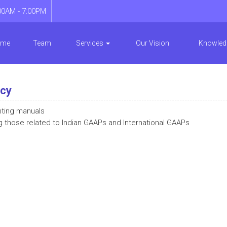
00AM - 7:00PM
ome
Team
Services
Our Vision
Knowled
ncy
nting manuals
g those related to Indian GAAPs and International GAAPs