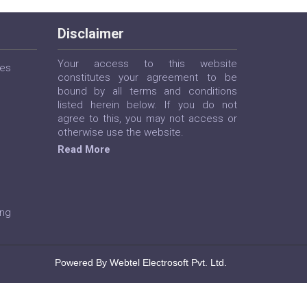
Disclaimer
Your access to this website
ces
constitutes your agreement to be
bound by all terms and conditions
listed herein below. If you do not
agree to this, you may not access or
otherwise use the website.
Read More
ing
Powered By Webtel Electrosoft Pvt. Ltd.