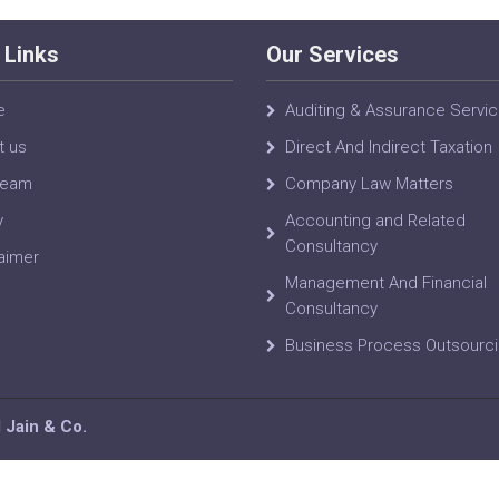
 Links
Our Services
e
Auditing & Assurance Servi
t us
Direct And Indirect Taxation
Team
Company Law Matters
y
Accounting and Related
Consultancy
aimer
Management And Financial
Consultancy
Business Process Outsourc
Jain & Co.