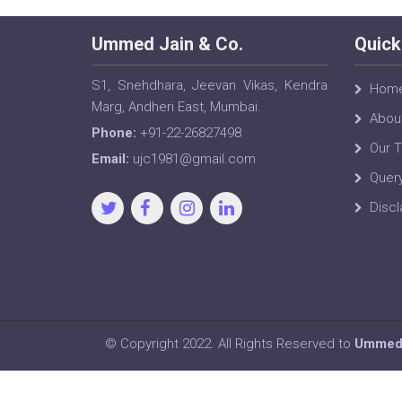
Ummed Jain & Co.
Quick
S1, Snehdhara, Jeevan Vikas, Kendra
Hom
Marg, Andheri East, Mumbai.
Abou
Phone:
+91-22-26827498
Our 
Email:
ujc1981@gmail.com
Quer
Discl
© Copyright 2022. All Rights Reserved to
Ummed 