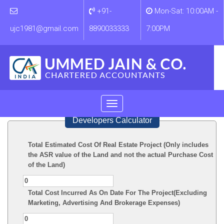
+91-
Mon-Sat: 10:00AM -
ujc1981@gmail.com
8890033333
7:00PM
Toggle
navigation
Developers Calculator
Total Estimated Cost Of Real Estate Project (Only includes
the ASR value of the Land and not the actual Purchase Cost
of the Land)
Total Cost Incurred As On Date For The Project(Excluding
Marketing, Advertising And Brokerage Expenses)