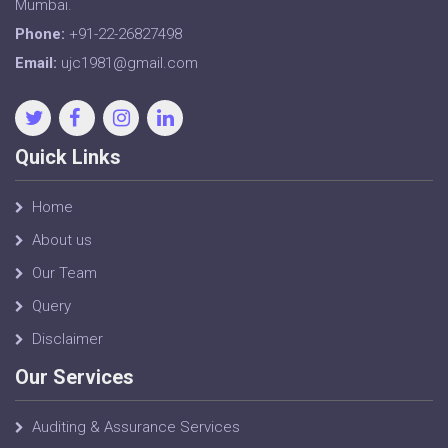
Mumbai.
Phone:
+91-22-26827498
Email:
ujc1981@gmail.com
Quick Links
Home
About us
Our Team
Query
Disclaimer
Our Services
Auditing & Assurance Services