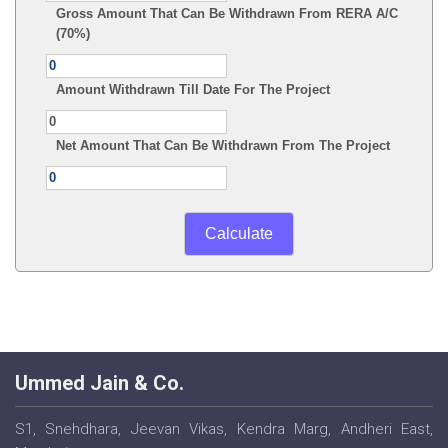
Gross Amount That Can Be Withdrawn From RERA A/C
(70%)
Amount Withdrawn Till Date For The Project
Net Amount That Can Be Withdrawn From The Project
Ummed Jain & Co.
S1, Snehdhara, Jeevan Vikas, Kendra Marg, Andheri East,