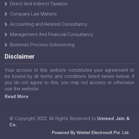
Direct And Indirect Taxation
Company Law Matters
Accounting and Related Consultancy
Management And Financial Consultancy
Business Process Outsourcing
Disclaimer
Your access to this website constitutes your agreement to
be bound by all terms and conditions listed herein below. If
you do not agree to this, you may not access or otherwise
use the website.
Read More
© Copyright 2022. All Rights Reserved to
Ummed Jain &
Co.
Powered By Webtel Electrosoft Pvt. Ltd.