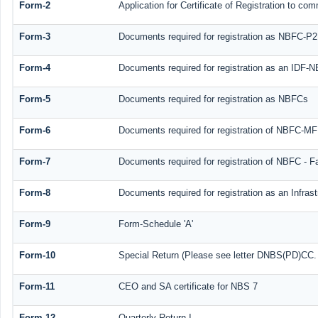
Form-2
Application for Certificate of Registration to 
Form-3
Documents required for registration as NBFC-P
Form-4
Documents required for registration as an IDF-
Form-5
Documents required for registration as NBFCs
Form-6
Documents required for registration of NBFC-M
Form-7
Documents required for registration of NBFC - F
Form-8
Documents required for registration as an Infra
Form-9
Form-Schedule 'A'
Form-10
Special Return (Please see letter DNBS(PD)CC. N
Form-11
CEO and SA certificate for NBS 7
Form-12
Quarterly Return I