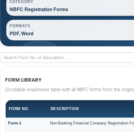
CATEGORY
NBFC Registration Forms
FORMATS
PDF, Word
FORM LIBRARY
Scrollable responsive table with all NBFC forms from the origin
FORM NO.
DESCRIPTION
Form-1
Non-Banking Financial Company Registration Form