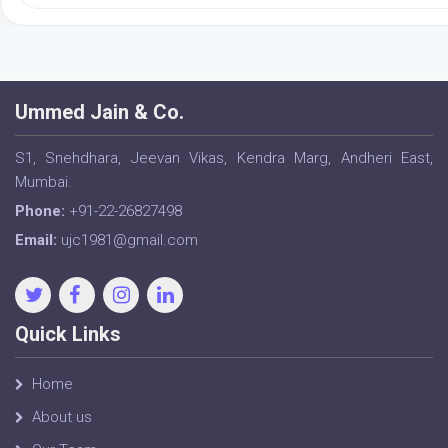
Ummed Jain & Co.
S1, Snehdhara, Jeevan Vikas, Kendra Marg, Andheri East,
Mumbai.
Phone:
+91-22-26827498
Email:
ujc1981@gmail.com
Quick Links
Home
About us