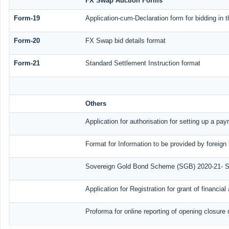
FX Swap Auction Forms
Form-19
Application-cum-Declaration form for bidding in
Form-20
FX Swap bid details format
Form-21
Standard Settlement Instruction format
Others
Application for authorisation for setting up a pa
Format for Information to be provided by foreign
Sovereign Gold Bond Scheme (SGB) 2020-21- Seri
Application for Registration for grant of financ
Proforma for online reporting of opening closure