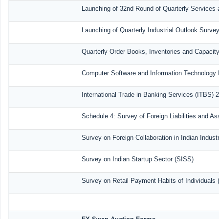
Launching of 32nd Round of Quarterly Services 
Launching of Quarterly Industrial Outlook Surv
Quarterly Order Books, Inventories and Capacit
Computer Software and Information Technology 
International Trade in Banking Services (ITBS) 
Schedule 4: Survey of Foreign Liabilities and 
Survey on Foreign Collaboration in Indian Industr
Survey on Indian Startup Sector (SISS)
Survey on Retail Payment Habits of Individuals