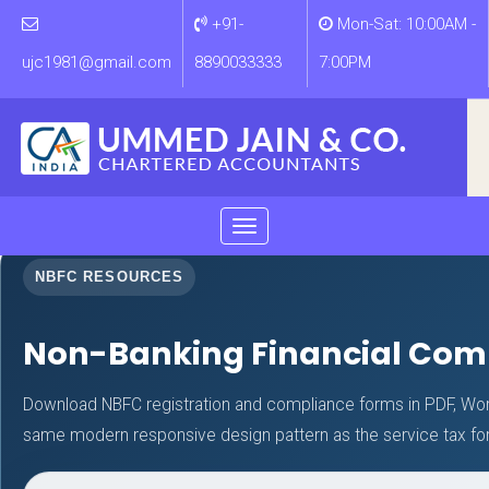
+91-
Mon-Sat: 10:00AM -
ujc1981@gmail.com
8890033333
7:00PM
Toggle
navigation
NBFC RESOURCES
Non-Banking Financial Com
Download NBFC registration and compliance forms in PDF, Wor
same modern responsive design pattern as the service tax f