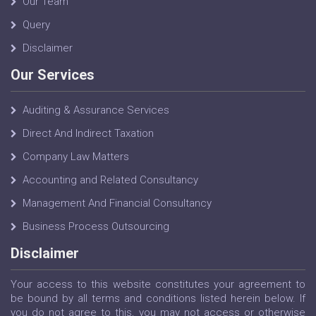
Our Team
Query
Disclaimer
Our Services
Auditing & Assurance Services
Direct And Indirect Taxation
Company Law Matters
Accounting and Related Consultancy
Management And Financial Consultancy
Business Process Outsourcing
Disclaimer
Your access to this website constitutes your agreement to
be bound by all terms and conditions listed herein below. If
you do not agree to this, you may not access or otherwise