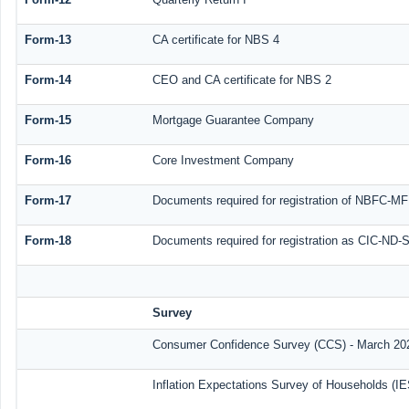
Form-13
CA certificate for NBS 4
Form-14
CEO and CA certificate for NBS 2
Form-15
Mortgage Guarantee Company
Form-16
Core Investment Company
Form-17
Documents required for registration of NBFC-MF
Form-18
Documents required for registration as CIC-ND-S
Survey
Consumer Confidence Survey (CCS) - March 20
Inflation Expectations Survey of Households (I