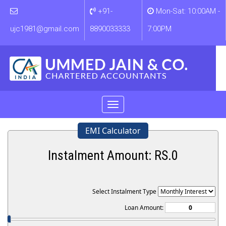
+91-
Mon-Sat: 10:00AM -
ujc1981@gmail.com
8890033333
7:00PM
Toggle
navigation
EMI Calculator
Instalment Amount: RS.
0
Select Instalment Type
Loan Amount: