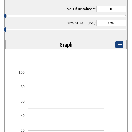
No. Of Instalment:
Interest Rate (P.A.):
Graph
100
80
60
40
20