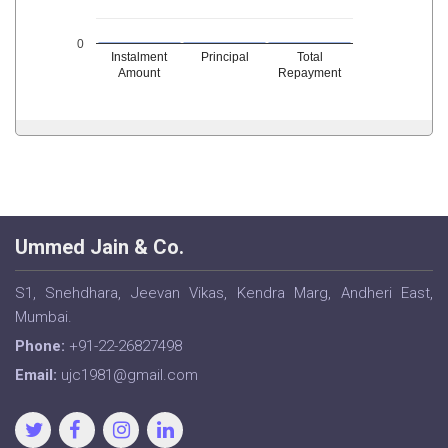
0
Instalment
Principal
Total
Amount
Repayment
Ummed Jain & Co.
S1, Snehdhara, Jeevan Vikas, Kendra Marg, Andheri East,
Mumbai.
Phone:
+91-22-26827498
Email:
ujc1981@gmail.com