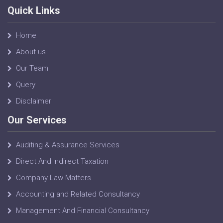
Quick Links
Home
About us
Our Team
Query
Disclaimer
Our Services
Auditing & Assurance Services
Direct And Indirect Taxation
Company Law Matters
Accounting and Related Consultancy
Management And Financial Consultancy